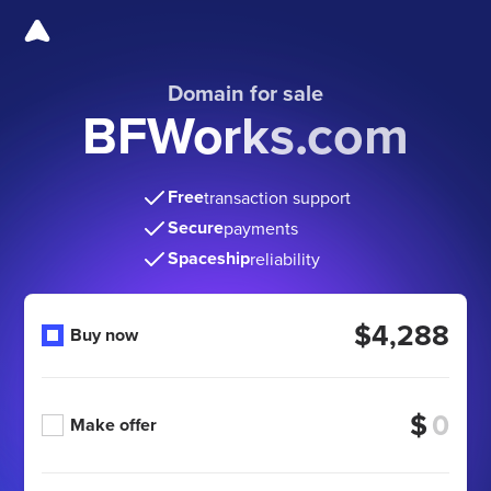
Domain for sale
BFWorks.com
Free
transaction support
Secure
payments
Spaceship
reliability
$4,288
Buy now
$
Make offer