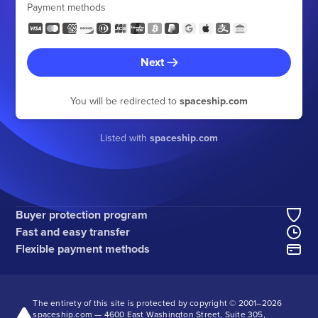
Payment methods
Next
You will be redirected to
spaceship.com
Listed with
spaceship.com
Buyer protection program
Fast and easy transfer
Flexible payment methods
The entirety of this site is protected by copyright © 2001–
2026
spaceship.com — 4600 East Washington Street, Suite 305,